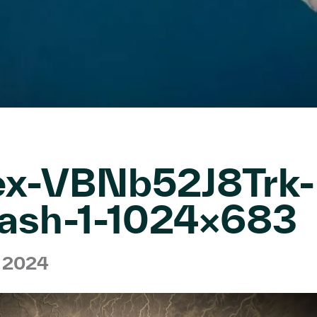
ex-VBNb52J8Trk-
ash-1-1024×683
h 2024