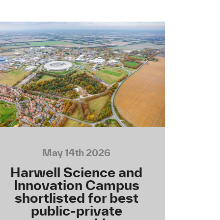
May 14th 2026
Harwell Science and
Innovation Campus
shortlisted for best
public-private