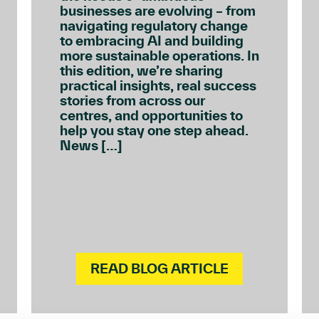
businesses are evolving – from
navigating regulatory change
to embracing AI and building
more sustainable operations. In
this edition, we’re sharing
practical insights, real success
stories from across our
centres, and opportunities to
help you stay one step ahead.
News […]
READ BLOG ARTICLE