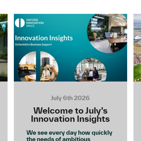
July 6th 2026
Welcome to July’s
Innovation Insights
We see every day how quickly
the needs of ambitious