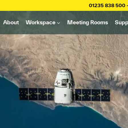
01235 838 500
About
Workspace
Meeting Rooms
Supp