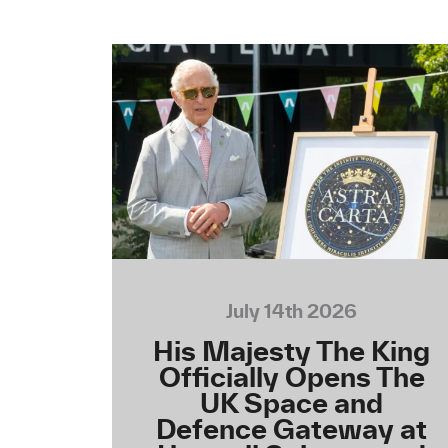
July 14th 2026
His Majesty The King
Officially Opens The
UK Space and
Defence Gateway at