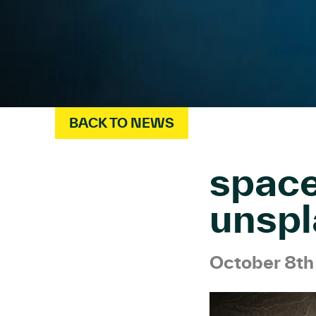
BACK TO NEWS
spac
unspl
October 8t