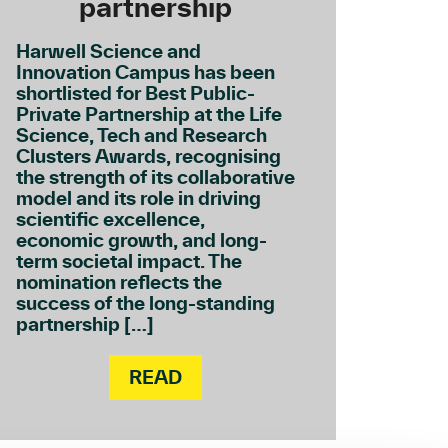
partnership
Harwell Science and
Innovation Campus has been
shortlisted for Best Public-
Private Partnership at the Life
Science, Tech and Research
Clusters Awards, recognising
the strength of its collaborative
model and its role in driving
scientific excellence,
economic growth, and long-
term societal impact. The
nomination reflects the
success of the long-standing
partnership […]
READ