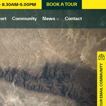
BOOK A TOUR
 – 8.30AM-5.00PM
ort
Community
News
Contact
JOIN OUR EMAIL COMMUNITY