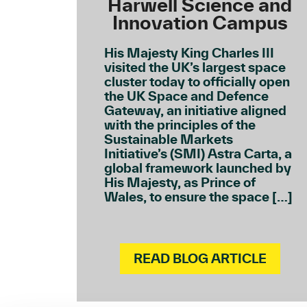
Harwell Science and
Innovation Campus
His Majesty King Charles III
visited the UK’s largest space
cluster today to officially open
the UK Space and Defence
Gateway, an initiative aligned
with the principles of the
Sustainable Markets
Initiative’s (SMI) Astra Carta, a
global framework launched by
His Majesty, as Prince of
Wales, to ensure the space […]
READ BLOG ARTICLE