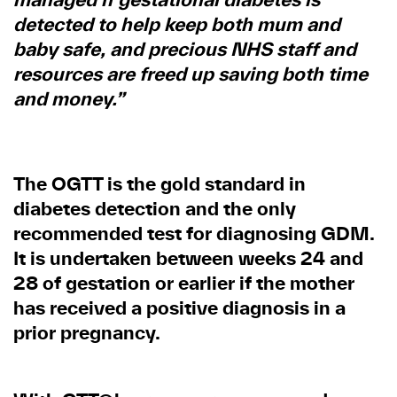
detected to help keep both mum and
baby safe, and precious NHS staff and
resources are freed up saving both time
and money.”
The OGTT is the gold standard in
diabetes detection and the only
recommended test for diagnosing GDM.
It is undertaken between weeks 24 and
28 of gestation or earlier if the mother
has received a positive diagnosis in a
prior pregnancy.