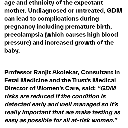
age and ethnicity of the expectant
mother. Undiagnosed or untreated, GDM
can lead to complications during
pregnancy including premature birth,
preeclampsia (which causes high blood
pressure) and increased growth of the
baby.
Professor Ranjit Akolekar, Consultant in
Fetal Medicine and the Trust’s Medical
Director of Women’s Care, said:
“GDM
risks are reduced if the condition is
detected early and well managed so it’s
really important that we make testing as
easy as possible for all at-risk women.”