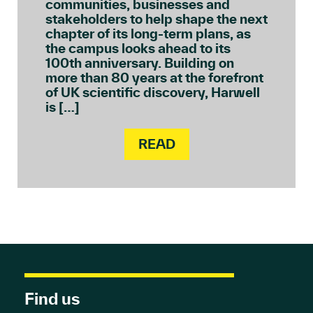
communities, businesses and
stakeholders to help shape the next
chapter of its long-term plans, as
the campus looks ahead to its
100th anniversary. Building on
more than 80 years at the forefront
of UK scientific discovery, Harwell
is […]
READ
Find us