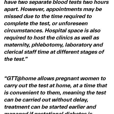
have two separate blood tests two hours
apart. However, appointments may be
missed due to the time required to
complete the test, or unforeseen
circumstances. Hospital space is also
required to host the clinics as well as
maternity, phlebotomy, laboratory and
clerical staff time at different stages of
the test.”
“GTT@home allows pregnant women to
carry out the test at home, at a time that
is convenient to them, meaning the test
can be carried out without delay,
treatment can be started earlier and
managed if gestational diabetes is