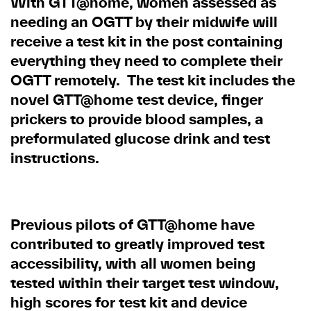
With GTT@home, women assessed as
needing an OGTT by their midwife will
receive a test kit in the post containing
everything they need to complete their
OGTT remotely. The test kit includes the
novel GTT@home test device, finger
prickers to provide blood samples, a
preformulated glucose drink and test
instructions.
Previous pilots of GTT@home have
contributed to greatly improved test
accessibility, with all women being
tested within their target test window,
high scores for test kit and device