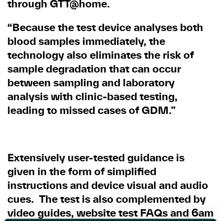
through GTT@home.
“Because the test device analyses both
blood samples immediately, the
technology also eliminates the risk of
sample degradation that can occur
between sampling and laboratory
analysis with clinic-based testing,
leading to missed cases of GDM.”
Extensively user-tested guidance is
given in the form of simplified
instructions and device visual and audio
cues. The test is also complemented by
video guides, website test FAQs and 6am