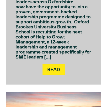
leaders across Oxfordshire
now have the opportunity to join a
proven, government‑backed
leadership programme designed to
support ambitious growth. Oxford
Brookes University Business
School is recruiting for the next
cohort of Help to Grow:
Management, a 12‑week
leadership and management
programme created specifically for
SME leaders […]
READ