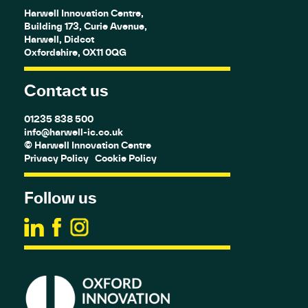
Harwell Innovation Centre,
Building 173, Curie Avenue,
Harwell, Didcot
Oxfordshire, OX11 0QG
Contact us
01235 838 500
info@harwell-ic.co.uk
© Harwell Innovation Centre
Privacy Policy
Cookie Policy
Follow us