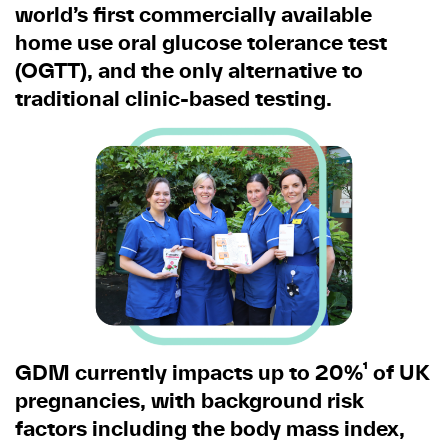
world’s first commercially available
home use oral glucose tolerance test
(OGTT), and the only alternative to
traditional clinic-based testing.
GDM currently impacts up to 20%¹ of UK
pregnancies, with background risk
factors including the body mass index,