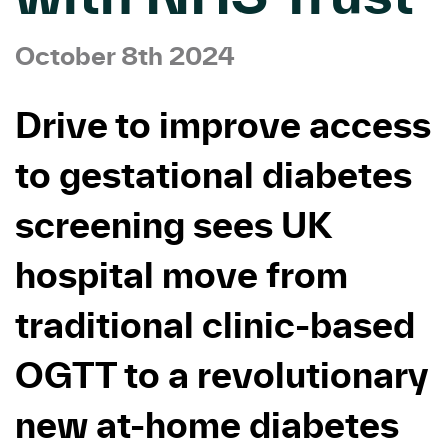
October 8th 2024
Drive to improve access
to gestational diabetes
screening sees UK
hospital move from
traditional clinic-based
OGTT to a revolutionary
new at-home diabetes