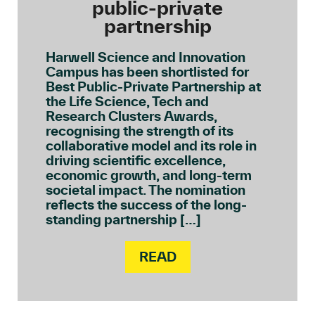
public-private
partnership
Harwell Science and Innovation
Campus has been shortlisted for
Best Public-Private Partnership at
the Life Science, Tech and
Research Clusters Awards,
recognising the strength of its
collaborative model and its role in
driving scientific excellence,
economic growth, and long-term
societal impact. The nomination
reflects the success of the long-
standing partnership […]
READ