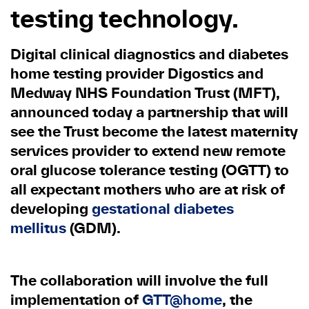
testing technology.
Digital clinical diagnostics and diabetes
home testing provider Digostics and
Medway NHS Foundation Trust (MFT),
announced today a partnership that will
see the Trust become the latest maternity
services provider to extend new remote
oral glucose tolerance testing (OGTT) to
all expectant mothers who are at risk of
developing
gestational diabetes
mellitus
(GDM).
The collaboration will involve the full
implementation of
GTT@home
, the