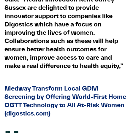
Sussex are delighted to provide
innovator support to companies like
Digostics which have a focus on
improving the lives of women.
Collaborations such as these will help
ensure better health outcomes for
women, improve access to care and
make a real difference to health equity,”
Medway Transform Local GDM
Screening by Offering World-First Home
OGTT Technology to All At-Risk Women
(digostics.com)