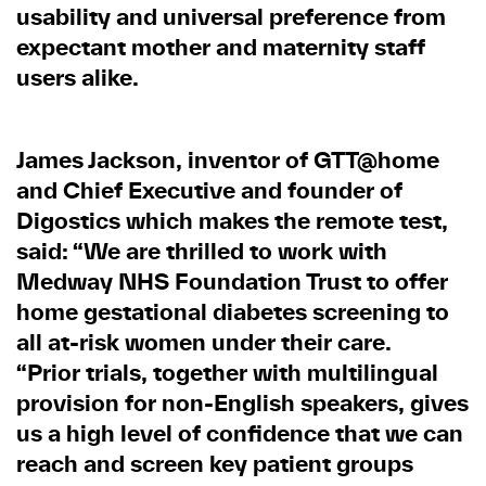
usability and universal preference from
expectant mother and maternity staff
users alike.
James Jackson, inventor of GTT@home
and Chief Executive and founder of
Digostics which makes the remote test,
said: “We are thrilled to work with
Medway NHS Foundation Trust to offer
home gestational diabetes screening to
all at-risk women under their care.
“Prior trials, together with multilingual
provision for non-English speakers, gives
us a high level of confidence that we can
reach and screen key patient groups