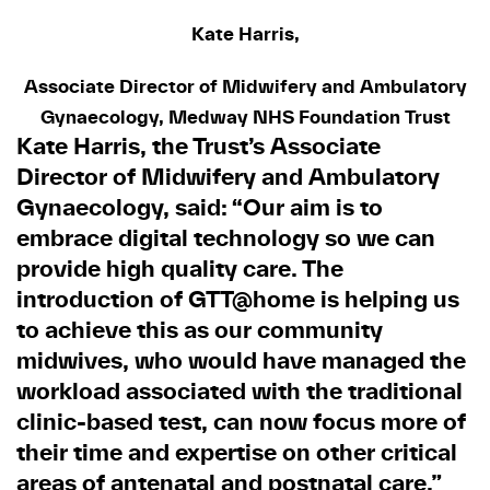
Kate Harris,
Associate Director of Midwifery and Ambulatory
Gynaecology, Medway NHS Foundation Trust
Kate Harris, the Trust’s Associate
Director of Midwifery and Ambulatory
Gynaecology, said: “Our aim is to
embrace digital technology so we can
provide high quality care. The
introduction of GTT@home is helping us
to achieve this as our community
midwives, who would have managed the
workload associated with the traditional
clinic-based test, can now focus more of
their time and expertise on other critical
areas of antenatal and postnatal care.”