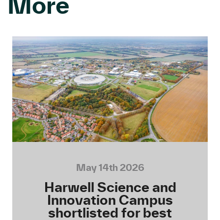
More
May 14th 2026
Harwell Science and
Innovation Campus
shortlisted for best