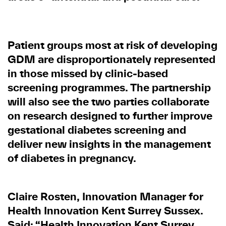
Patient groups most at risk of developing
GDM are disproportionately represented
in those missed by clinic-based
screening programmes. The partnership
will also see the two parties collaborate
on research designed to further improve
gestational diabetes screening and
deliver new insights in the management
of diabetes in pregnancy.
Claire Rosten, Innovation Manager for
Health Innovation Kent Surrey Sussex.
Said: “Health Innovation Kent Surrey