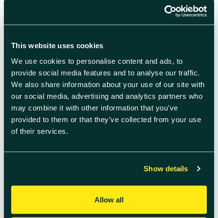
to 6pm, 7 days-a-week online and
telephone support.
This website uses cookies
We use cookies to personalise content and ads, to
provide social media features and to analyse our traffic.
We also share information about your use of our site with
our social media, advertising and analytics partners who
may combine it with other information that you’ve
provided to them or that they’ve collected from your use
of their services.
Non-English language versions of the
Show details
test kit and supporting media are also
available to ensure full inclusivity and
maximise test uptake. On completing
Allow all
the test, the user can instantly share