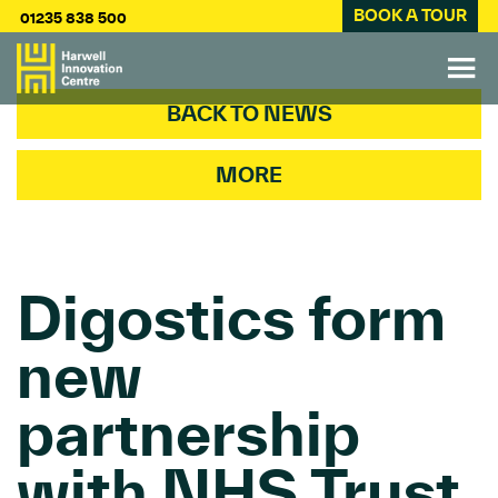
BOOK A TOUR
01235 838 500
BACK TO NEWS
MORE
Digostics form
new
partnership
with NHS Trust