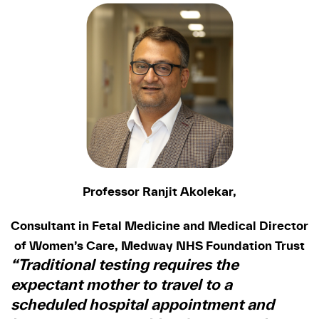
Professor Ranjit Akolekar,
Consultant in Fetal Medicine and Medical Director
of Women’s Care, Medway NHS Foundation Trust
“Traditional testing requires the
expectant mother to travel to a
scheduled hospital appointment and