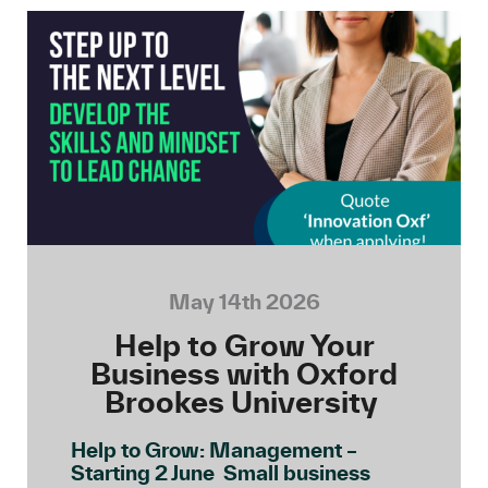
May 14th 2026
Help to Grow Your
Business with Oxford
Brookes University
Help to Grow: Management –
Starting 2 June Small business