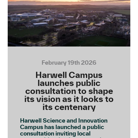
February 19th 2026
Harwell Campus
launches public
consultation to shape
its vision as it looks to
its centenary
Harwell Science and Innovation
Campus has launched a public
consultation inviting local