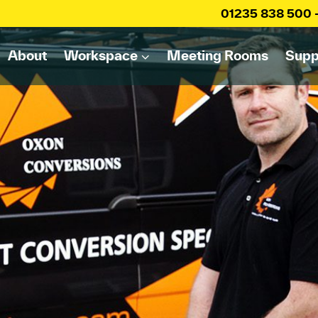
01235 838 500
About
Workspace
Meeting Rooms
Supp