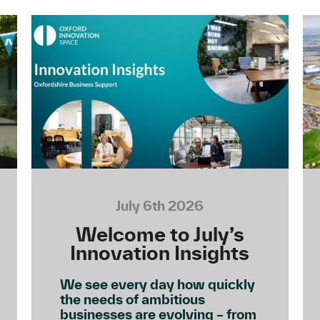
July 6th 2026
Welcome to July’s
Innovation Insights
We see every day how quickly
the needs of ambitious
businesses are evolving – from