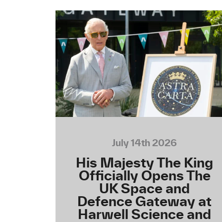
July 14th 2026
His Majesty The King
Officially Opens The
UK Space and
Defence Gateway at
Harwell Science and