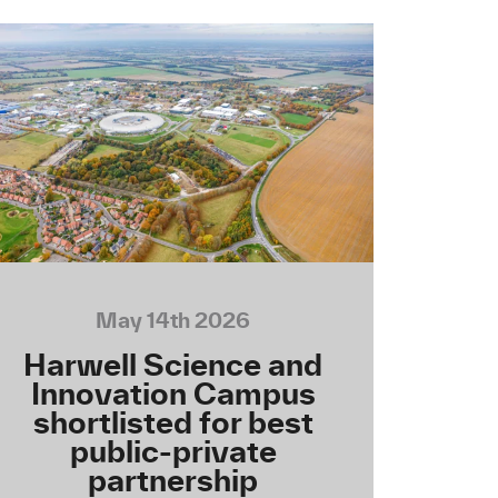
May 14th 2026
Harwell Science and
Innovation Campus
shortlisted for best
public-private
partnership