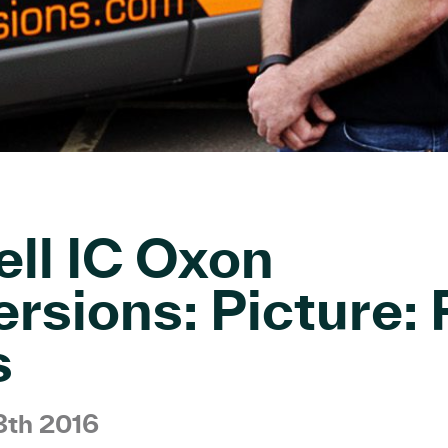
ll IC Oxon
rsions: Picture: 
s
3th 2016