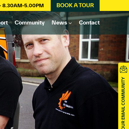
BOOK A TOUR
 – 8.30AM-5.00PM
ort
Community
News
Contact
JOIN OUR EMAIL COMMUNITY