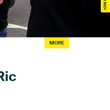
MORE
Ric