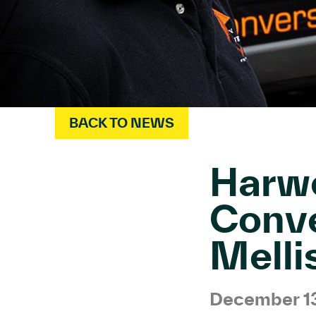
BACK TO NEWS
Harwe
Conve
Melli
December 1