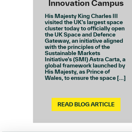
Innovation Campus
His Majesty King Charles III
visited the UK’s largest space
cluster today to officially open
the UK Space and Defence
Gateway, an initiative aligned
with the principles of the
Sustainable Markets
Initiative’s (SMI) Astra Carta, a
global framework launched by
His Majesty, as Prince of
Wales, to ensure the space […]
READ BLOG ARTICLE