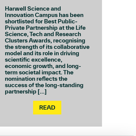
Harwell Science and
Innovation Campus has been
shortlisted for Best Public-
Private Partnership at the Life
Science, Tech and Research
Clusters Awards, recognising
the strength of its collaborative
model and its role in driving
scientific excellence,
economic growth, and long-
term societal impact. The
nomination reflects the
success of the long-standing
partnership […]
READ