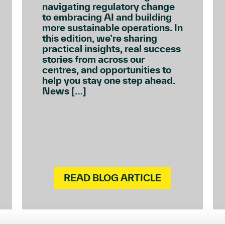
navigating regulatory change
to embracing AI and building
more sustainable operations. In
this edition, we’re sharing
practical insights, real success
stories from across our
centres, and opportunities to
help you stay one step ahead.
News […]
READ BLOG ARTICLE