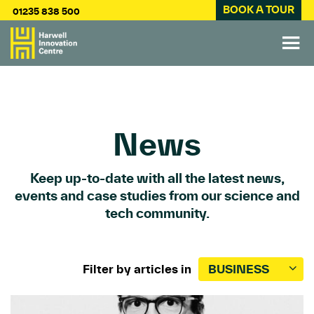
BOOK A TOUR
01235 838 500
News
Keep up-to-date with all the latest news,
events and case studies from our science and
tech community.
Filter by articles in
BUSINESS