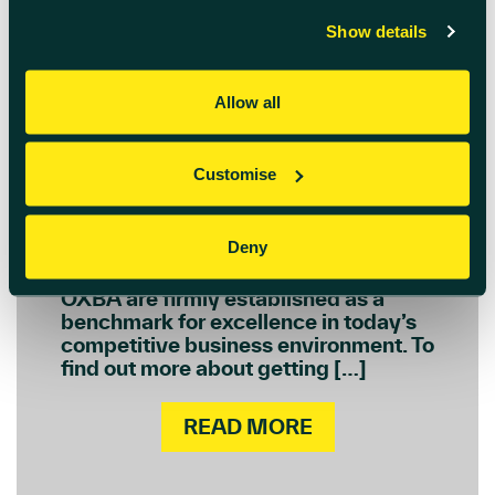
March 3rd 2023
Show details
Oxfordshire Business
Awards 2023
Allow all
For 27 years, the Oxfordshire
Business Awards (OXBA) has been
Customise
recognising, rewarding and
promoting the excellence of
Oxfordshire-based companies.
Deny
Organised and supported by 14 of the
county’s leading organisations, the
OXBA are firmly established as a
benchmark for excellence in today’s
competitive business environment. To
find out more about getting […]
READ MORE