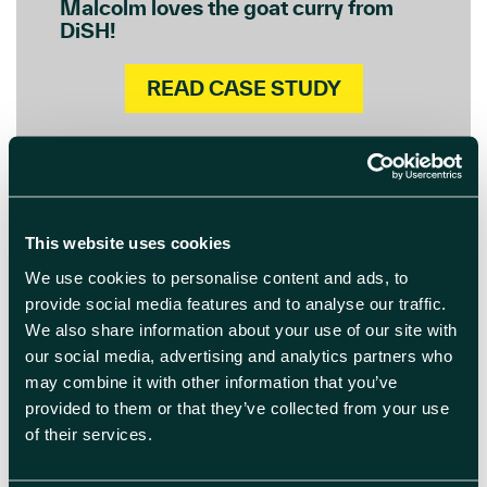
Malcolm loves the goat curry from
DiSH!
READ CASE STUDY
This website uses cookies
We use cookies to personalise content and ads, to
provide social media features and to analyse our traffic.
We also share information about your use of our site with
our social media, advertising and analytics partners who
may combine it with other information that you’ve
provided to them or that they’ve collected from your use
of their services.