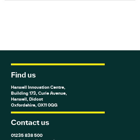
Find us
Harwell Innovation Centre,
Building 173, Curie Avenue,
Harwell, Didcot
Oxfordshire, OX11 0QG
Contact us
01235 838 500