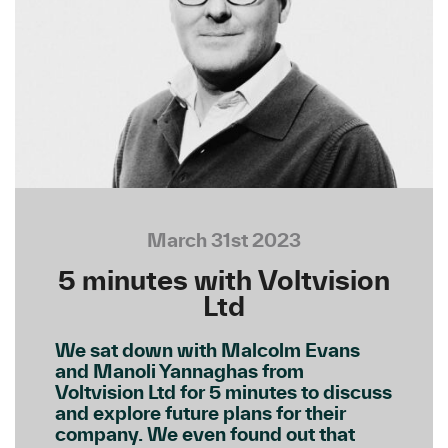
March 31st 2023
5 minutes with Voltvision
Ltd
We sat down with Malcolm Evans
and Manoli Yannaghas from
Voltvision Ltd for 5 minutes to discuss
and explore future plans for their
company. We even found out that