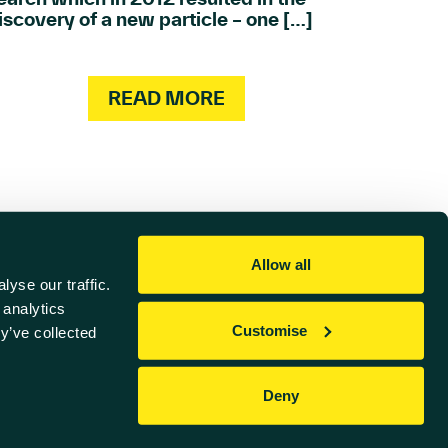
iscovery of a new particle – one […]
READ MORE
Allow all
yse our traffic.
 analytics
Customise
y’ve collected
Referral Scheme
Deny
Website by
Sharp Ahead