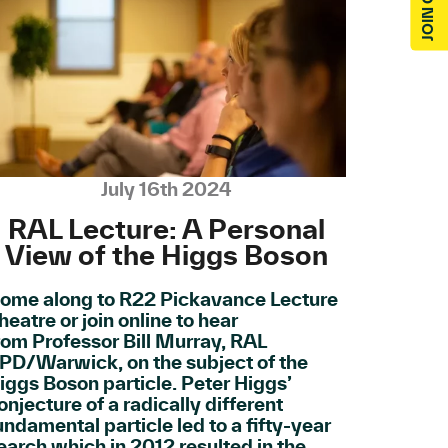
July 16th 2024
RAL Lecture: A Personal
View of the Higgs Boson
ome along to R22 Pickavance Lecture
heatre or join online to hear
rom Professor Bill Murray, RAL
PD/Warwick, on the subject of the
iggs Boson particle. Peter Higgs’
onjecture of a radically different
undamental particle led to a fifty-year
earch which in 2012 resulted in the