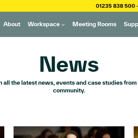
01235 838 500
About
Workspace
Meeting Rooms
Supp
News
 all the latest news, events and case studies from
community.