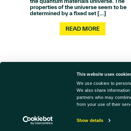
the quantum materials universe. The
properties of the universe seem to be
determined by a fixed set […]
READ MORE
This website uses cookie
We use cookies to personal
Cont
Find us
We also share information 
partners who may combine i
Harwell Innovation Centre,
01235 
from your use of their serv
Building 173, Curie Avenue,
info@ha
Harwell, Didcot
© Harwe
Oxfordshire, OX11 0QG
Privacy
Show details