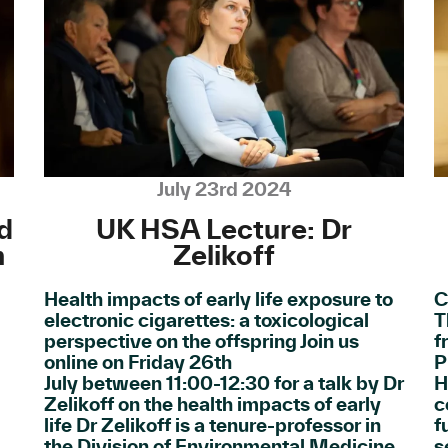
July 23rd 2024
d
UK HSA Lecture: Dr
n
Zelikoff
Health impacts of early life exposure to
C
electronic cigarettes: a toxicological
T
perspective on the offspring Join us
f
online on Friday 26th
P
July between 11:00-12:30 for a talk by Dr
H
Zelikoff on the health impacts of early
c
life Dr Zelikoff is a tenure-professor in
f
the Division of Environmental Medicine
s