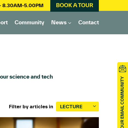
BOOK A TOUR
 – 8.30AM-5.00PM
ort
Community
News
Contact
 our science and tech
JOIN OUR EMAIL COMMUNITY
Filter by articles in
LECTURE