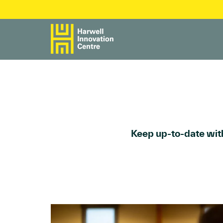
Keep up-to-date with