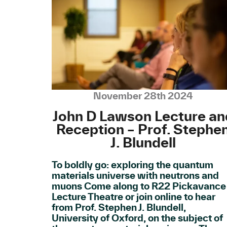
November 28th 2024
John D Lawson Lecture an
Reception – Prof. Stephe
J. Blundell
To boldly go: exploring the quantum
materials universe with neutrons and
muons Come along to R22 Pickavance
Lecture Theatre or join online to hear
from Prof. Stephen J. Blundell,
University of Oxford, on the subject of