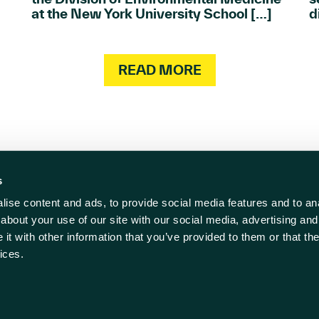
at the New York University School […]
d
READ MORE
s
ise content and ads, to provide social media features and to anal
act us
Follow us
about your use of our site with our social media, advertising and
t with other information that you’ve provided to them or that the
838 500
ices.
rwell-ic.co.uk
ll Innovation Centre
 Policy
Cookie Policy