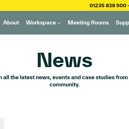
01235 838 500
About
Workspace
Meeting Rooms
Supp
News
 all the latest news, events and case studies from
community.