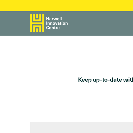
Keep up-to-date with