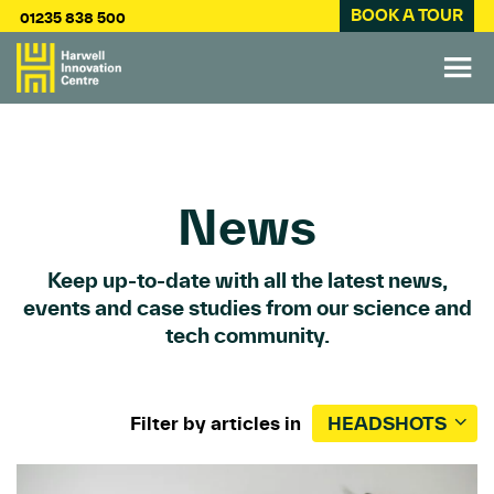
BOOK A TOUR
01235 838 500
News
Keep up-to-date with all the latest news,
events and case studies from our science and
tech community.
Filter by articles in
HEADSHOTS