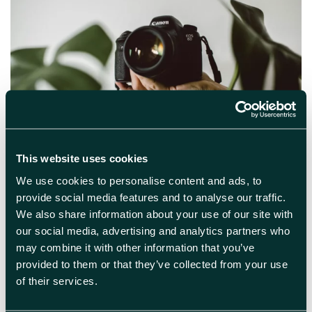
October 3rd 2024
This website uses cookies
Professional Headshot Session
We use cookies to personalise content and ads, to
We are offering a professional headshot
provide social media features and to analyse our traffic.
opportunity with photographer Tom Weller for
We also share information about your use of our site with
campus members on 17th October. Slots will
our social media, advertising and analytics partners who
last 5 minutes and numbers are limited so are
may combine it with other information that you’ve
available on a first come, first served basis.
provided to them or that they’ve collected from your use
Book your place here Please only
of their services.
book one session and keep your appointment.
If you can […]