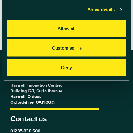
READ MORE
Show details
Allow all
Customise
Deny
Find us
Harwell Innovation Centre,
Building 173, Curie Avenue,
Harwell, Didcot
Oxfordshire, OX11 0QG
Contact us
01235 838 500