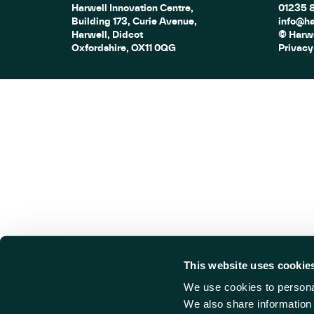
Harwell Innovation Centre,
01235 
Building 173, Curie Avenue,
info@ha
Harwell, Didcot
© Harwe
Oxfordshire, OX11 0QG
Privacy
This website uses cookie
We use cookies to personal
We also share information 