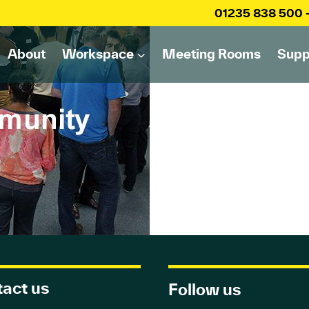
01235 838 500
About
Workspace
Meeting Rooms
Supp
act us
Follow us