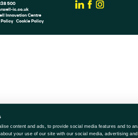
838 500
rwell-ic.co.uk
ll Innovation Centre
 Policy
Cookie Policy
s
ise content and ads, to provide social media features and to anal
about your use of our site with our social media, advertising and