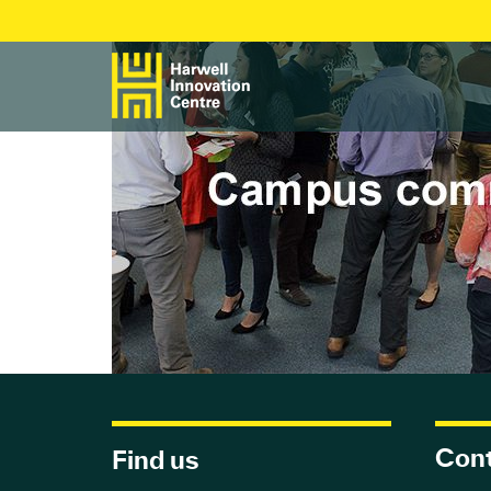
Cont
Find us