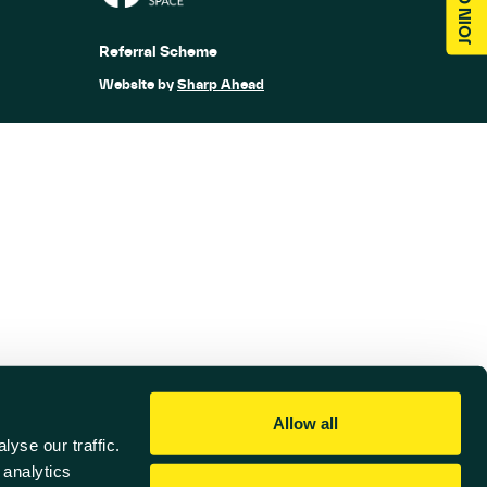
Referral Scheme
Website by
Sharp Ahead
Allow all
yse our traffic.
 analytics