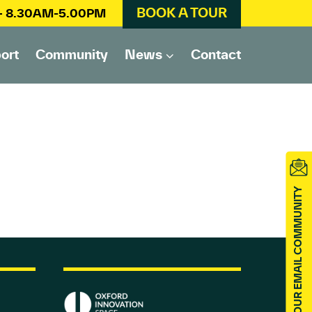
BOOK A TOUR
 – 8.30AM-5.00PM
ort
Community
News
Contact
JOIN OUR EMAIL COMMUNITY