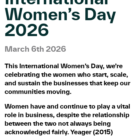
Women’s Day
2026
March 6th 2026
This International Women’s Day, we’re
celebrating the women who start, scale,
and sustain the businesses that keep our
communities moving.
Women have and continue to play a vital
role in business, despite the relationship
between the two not always being
acknowledged fairly. Yeager (2015)