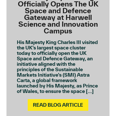
Officially Opens The UK
Space and Defence
Gateway at Harwell
Science and Innovation
Campus
His Majesty King Charles III visited
the UK’s largest space cluster
today to officially open the UK
Space and Defence Gateway, an
initiative aligned with the
principles of the Sustainable
Markets Initiative’s (SMI) Astra
Carta, a global framework
launched by His Majesty, as Prince
of Wales, to ensure the space […]
READ BLOG ARTICLE