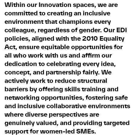
Within our Innovation spaces, we are
committed to creating an inclusive
environment that champions every
colleague, regardless of gender. Our EDI
policies, aligned with the 2010 Equality
Act, ensure equitable opportunities for
all who work with us and affirm our
dedication to celebrating every idea,
concept, and partnership fairly. We
actively work to reduce structural
barriers by offering skills training and
networking opportunities, fostering safe
and inclusive collaborative environments
where diverse perspectives are
genuinely valued, and providing targeted
support for women-led SMEs.