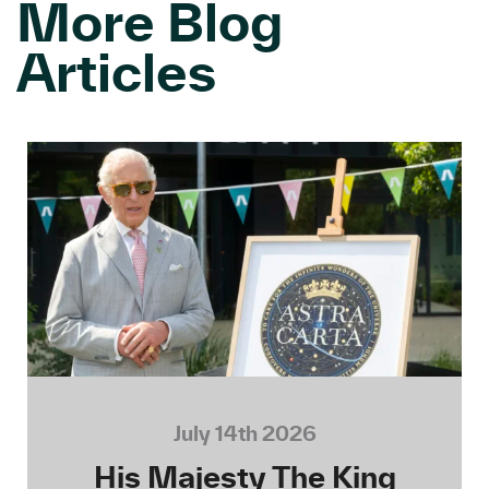
More Blog
Articles
July 14th 2026
His Majesty The King