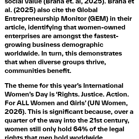
social value (Brana et. al, 2025). Brana et
al. (2025) also cite the Global
Entrepreneurship Monitor (GEM) in their
article, identifying that women-owned
enterprises are amongst the fastest-
growing business demographic
worldwide. In turn, this demonstrates
that when diverse groups thrive,
communities benefit.
The theme for this year’s International
Women’s Day is ‘Rights. Justice. Action.
For ALL Women and Girls’ (UN Women,
2026). This is significant because, over a
quarter of the way into the 21st century,
women still only hold 64% of the legal
rights that men hold worldwide,