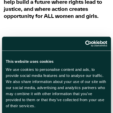
help build a future where rights lead to
justice, and where action creates
opportunity for ALL women and girls.
By Lorna McBain
This website uses cookies
Bibliography:
We use cookies to personalise content and ads, to
Brana, Y., Mitra, N., Al Farhad, M.M.
provide social media features and to analyse our traffic.
We also share information about your use of our site with
(2025). Understanding the Nuances of
our social media, advertising and analytics partners who
Women-Owned Businesses in Emerging
may combine it with other information that you’ve
and Developing Economies. In:
provided to them or that they’ve collected from your use
Mühlböck, M. (eds) Sustainable
of their services.
Transformation and Well-being. CSR,