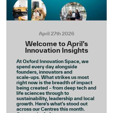
April 27th 2026
Welcome to April’s
Innovation Insights
At Oxford Innovation Space, we
spend every day alongside
founders, innovators and
scale‑ups. What strikes us most
right now is the breadth of impact
being created – from deep tech and
life sciences through to
sustainability, leadership and local
growth. Here’s what’s stood out
across our Centres this month.