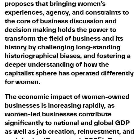
proposes that bringing women’s
experiences, agency, and constraints to
the core of business discussion and
decision making holds the power to
transform the field of business and its
history by challenging long-standing
historiographical biases, and fostering a
deeper understanding of how the
capitalist sphere has operated differently
for women.
The economic impact of women-owned
businesses is increasing rapidly, as
women-led businesses contribute
significantly to national and global GDP
as well as job creation, reinvestment, and