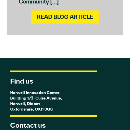
Community […]
READ BLOG ARTICLE
Find us
Harwell Innovation Centre,
Building 173, Curie Avenue,
Harwell, Didcot
Oxfordshire, OX11 0QG
Contact us