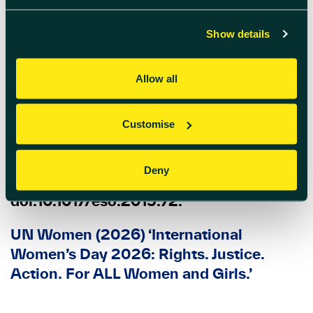
Sustainability, Ethics & Governance.
Springer, Cham.
Show details
Founders Forum Group (2025) ‘Women
Allow all
in VC & Startup Funding: Statistics &
Trends (2025 Report)’
.
Customise
YEAGER, M.A. (2015) ‘WOMEN
CHANGE EVERYTHING’, Enterprise &
Deny
Society, 16(4), pp. 744–769.
doi:10.1017/eso.2015.72.
UN Women (2026) ‘International
Women’s Day 2026: Rights. Justice.
Action. For ALL Women and Girls.’