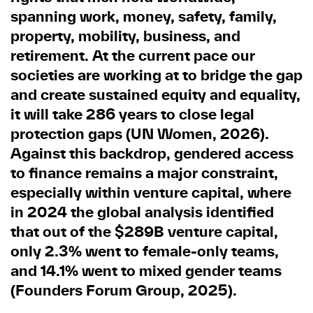
spanning work, money, safety, family,
property, mobility, business, and
retirement. At the current pace our
societies are working at to bridge the gap
and create sustained equity and equality,
it will take 286 years to close legal
protection gaps (UN Women, 2026).
Against this backdrop, gendered access
to finance remains a major constraint,
especially within venture capital, where
in 2024 the global analysis identified
that out of the $289B venture capital,
only 2.3% went to female-only teams,
and 14.1% went to mixed gender teams
(Founders Forum Group, 2025).