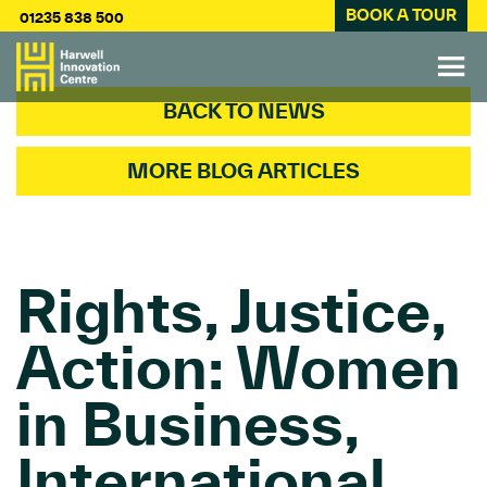
BOOK A TOUR
01235 838 500
BACK TO NEWS
MORE BLOG ARTICLES
Rights, Justice,
Action: Women
in Business,
International