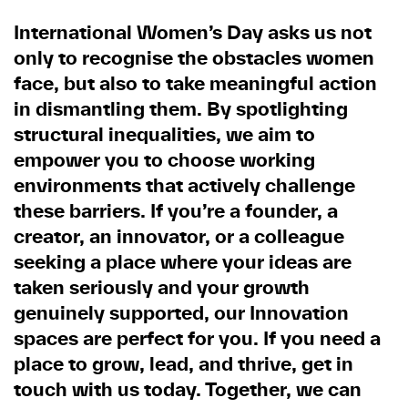
International Women’s Day asks us not
only to recognise the obstacles women
face, but also to take meaningful action
in dismantling them. By spotlighting
structural inequalities, we aim to
empower you to choose working
environments that actively challenge
these barriers. If you’re a founder, a
creator, an innovator, or a colleague
seeking a place where your ideas are
taken seriously and your growth
genuinely supported, our Innovation
spaces are perfect for you. If you need a
place to grow, lead, and thrive, get in
touch with us today. Together, we can