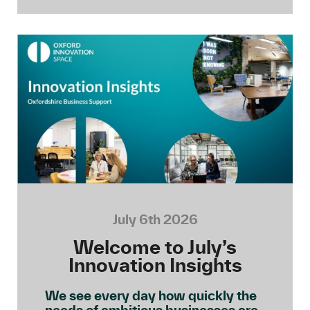
July 6th 2026
Welcome to July’s
Innovation Insights
We see every day how quickly the