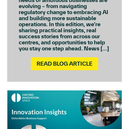
needs of ambitious businesses are
evolving – from navigating
regulatory change to embracing AI
and building more sustainable
operations. In this edition, we’re
sharing practical insights, real
success stories from across our
centres, and opportunities to help
you stay one step ahead. News […]
READ BLOG ARTICLE