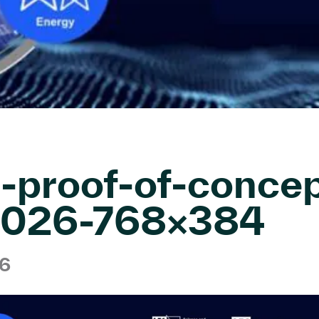
-proof-of-concep
-2026-768×384
26