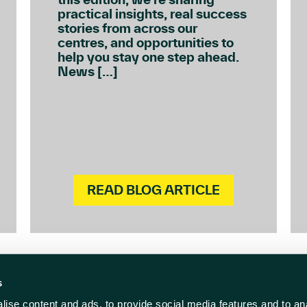
practical insights, real success
stories from across our
centres, and opportunities to
help you stay one step ahead.
News […]
READ BLOG ARTICLE
s
ise content and ads, to provide social media features and to anal