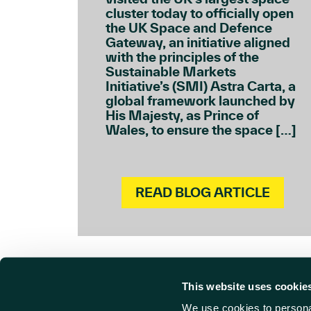
cluster today to officially open
the UK Space and Defence
Gateway, an initiative aligned
with the principles of the
Sustainable Markets
Initiative’s (SMI) Astra Carta, a
global framework launched by
His Majesty, as Prince of
Wales, to ensure the space […]
READ BLOG ARTICLE
This website uses cookie
We use cookies to personal