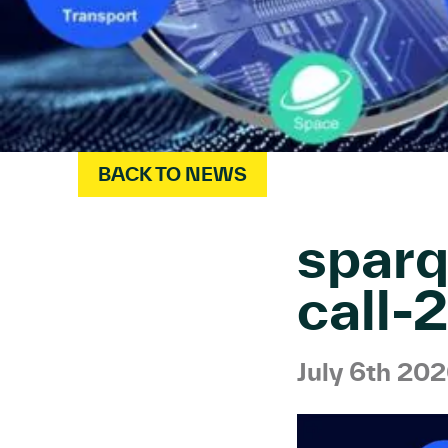
BACK TO NEWS
sparq
call
July 6th 20