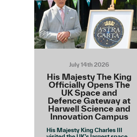
July 14th 2026
His Majesty The King
Officially Opens The
UK Space and
Defence Gateway at
Harwell Science and
Innovation Campus
His Majesty King Charles III
visited the UK’s largest space