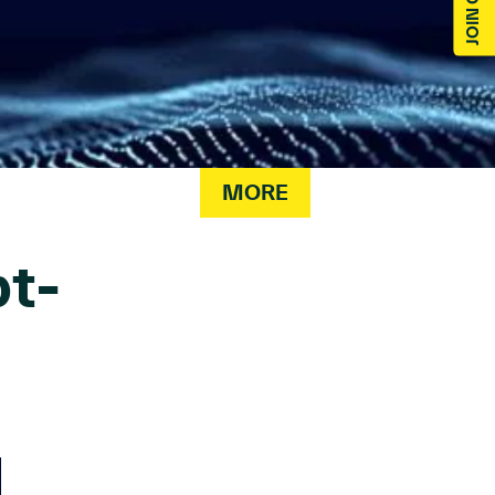
MORE
t-