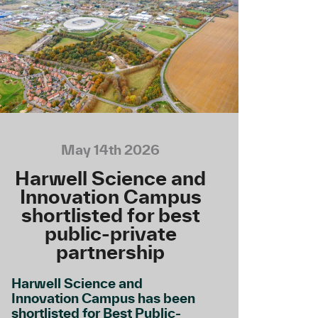
May 14th 2026
Harwell Science and
Innovation Campus
shortlisted for best
public-private
partnership
Harwell Science and
Innovation Campus has been
shortlisted for Best Public-