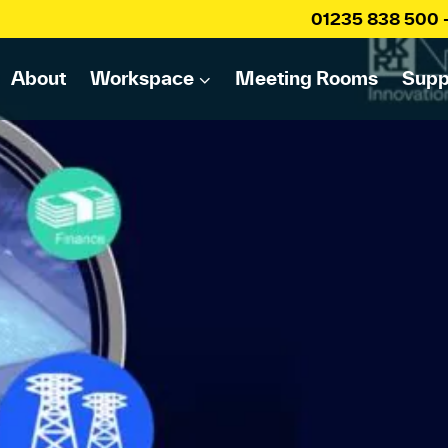
01235 838 500
About
Workspace
Meeting Rooms
Supp