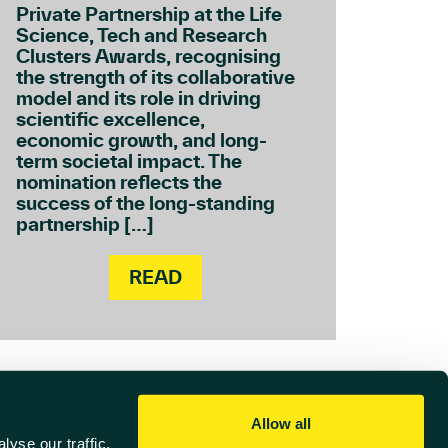
Private Partnership at the Life
Science, Tech and Research
Clusters Awards, recognising
the strength of its collaborative
model and its role in driving
scientific excellence,
economic growth, and long-
term societal impact. The
nomination reflects the
success of the long-standing
partnership […]
READ
Allow all
yse our traffic.