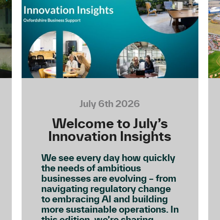
July 6th 2026
Welcome to July’s
Innovation Insights
We see every day how quickly
the needs of ambitious
businesses are evolving – from
navigating regulatory change
to embracing AI and building
more sustainable operations. In
this edition, we’re sharing