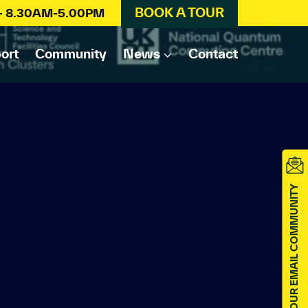
BOOK A TOUR
 – 8.30AM-5.00PM
ort
Community
News
Contact
JOIN OUR EMAIL COMMUNITY